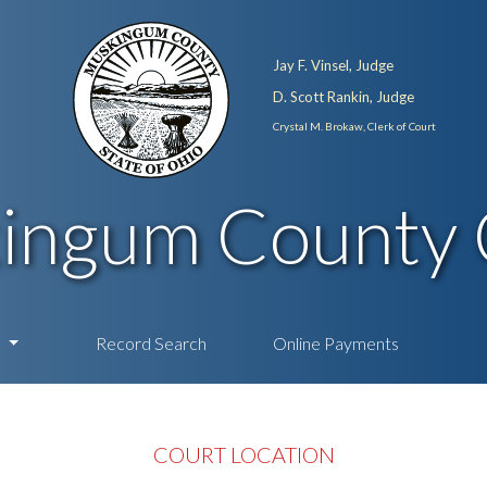
Jay F. Vinsel, Judge
D. Scott Rankin, Judge
Crystal M. Brokaw, Clerk of Court
ingum County 
n
Record Search
Online Payments
COURT LOCATION