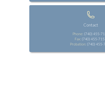
Contact
Phone:
(740) 455-7
Fax:
(740) 455-715
Probation:
(740) 455-