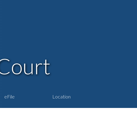
Court
eFile
Location