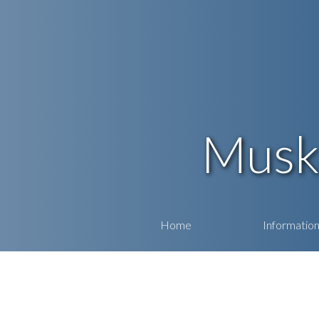
Musk
Home
Informatio