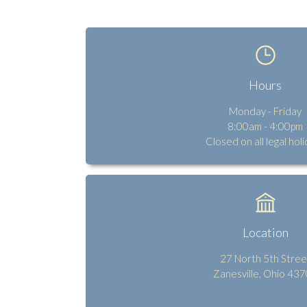
Hours
Monday - Friday
8:00am - 4:00pm
Closed on all legal hol
Location
27 North 5th Stree
Zanesville, Ohio 43