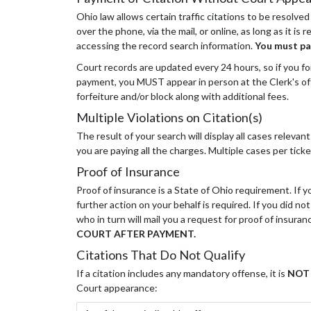
Ohio law allows certain traffic citations to be resolved
over the phone, via the mail, or online, as long as it i
accessing the record search information.
You must pa
Court records are updated every 24 hours, so if you forg
payment, you MUST appear in person at the Clerk's offi
forfeiture and/or block along with additional fees.
Multiple Violations on Citation(s)
The result of your search will display all cases releva
you are paying all the charges. Multiple cases per t
Proof of Insurance
Proof of insurance is a State of Ohio requirement. If
further action on your behalf is required. If you did n
who in turn will mail you a request for proof of insuranc
COURT AFTER PAYMENT.
Citations That Do Not Qualify
If a citation includes any mandatory offense, it is
NOT
Court appearance: