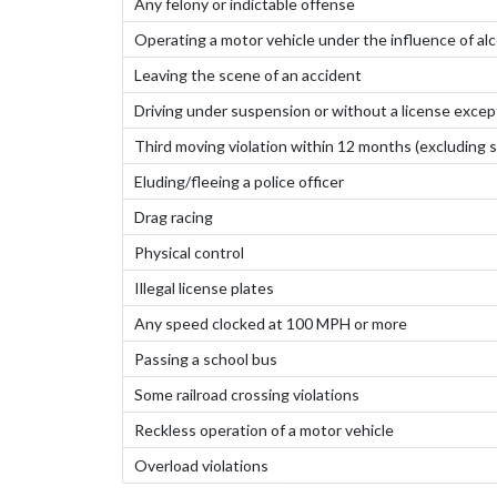
Any felony or indictable offense
Operating a motor vehicle under the influence of alc
Leaving the scene of an accident
Driving under suspension or without a license except 
Third moving violation within 12 months (excluding s
Eluding/fleeing a police officer
Drag racing
Physical control
Illegal license plates
Any speed clocked at 100 MPH or more
Passing a school bus
Some railroad crossing violations
Reckless operation of a motor vehicle
Overload violations