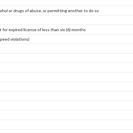
ohol or drugs of abuse, or permitting another to do so
for expired license of less than six (6) months
peed violations)