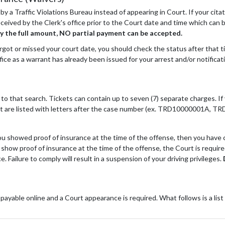
 by a Traffic Violations Bureau instead of appearing in Court. If your cit
s received by the Clerk's office prior to the Court date and time which can
y the full amount, NO partial payment can be accepted.
ot or missed your court date, you should check the status after that time.
ce as a warrant has already been issued for your arrest and/or notificat
nt to that search. Tickets can contain up to seven (7) separate charges. 
icket are listed with letters after the case number (ex. TRD10000001A,
 you showed proof of insurance at the time of the offense, then you have
ot show proof of insurance at the time of the offense, the Court is requi
e. Failure to comply will result in a suspension of your driving privileges.
payable online and a Court appearance is required. What follows is a list