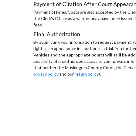
Payment of Citation After Court Appeara
Payment of Fines/Costs are also accepted by the Clerk'
the Clerk's Office as a warrant may have been issued fo
fees.
Final Authorization
By submitting your information to request payment, you
right to an appearance in court or to a trial. You furt
Vehicles and
the appropriate points will still be ad
possibility of unauthorized access to your private info
that neither the Muskingum County Court, the Clerk of 
privacy policy
and our
return policy
).