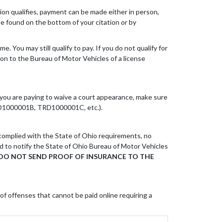
ation qualifies, payment can be made either in person,
 be found on the bottom of your citation or by
 You may still qualify to pay. If you do not qualify for
ion to the Bureau of Motor Vehicles of a license
If you are paying to waive a court appearance, make sure
 TRD1000001B, TRD1000001C, etc.).
 complied with the State of Ohio requirements, no
red to notify the State of Ohio Bureau of Motor Vehicles
DO NOT SEND PROOF OF INSURANCE TO THE
 of offenses that cannot be paid online requiring a