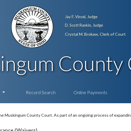
Jay F. Vinsel, Judge
D. Scott Rankin, Judge
Crystal M. Brokaw, Clerk of Court
ingum County 
n
Record Search
Online Payments
e Muskingum County Court. As part of an ongoing process of expanding 
rance (Waivers)