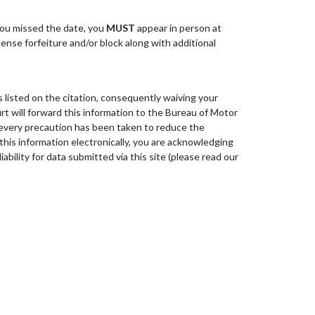
 you missed the date, you
MUST
appear in person at
cense forfeiture and/or block along with additional
 listed on the citation, consequently waiving your
urt will forward this information to the Bureau of Motor
d every precaution has been taken to reduce the
 this information electronically, you are acknowledging
ility for data submitted via this site (please read our