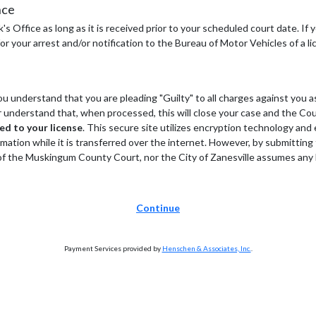
nce
s Office as long as it is received prior to your scheduled court date. If
r your arrest and/or notification to the Bureau of Motor Vehicles of a li
 understand that you are pleading "Guilty" to all charges against you as
her understand that, when processed, this will close your case and the Co
ded to your license
. This secure site utilizes encryption technology an
rmation while it is transferred over the internet. However, by submitting
the Muskingum County Court, nor the City of Zanesville assumes any liab
Continue
Payment Services provided by
Henschen & Associates, Inc.
.