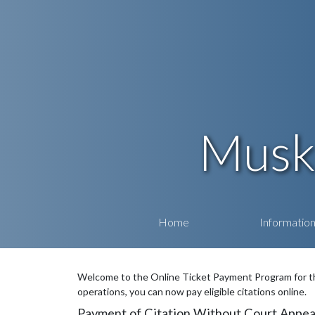
Musk
Home
Informatio
Welcome to the Online Ticket Payment Program for th
operations, you can now pay eligible citations online.
Payment of Citation Without Court Appea