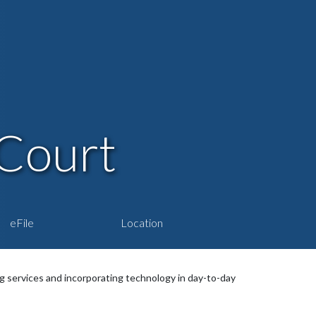
Court
eFile
Location
services and incorporating technology in day-to-day